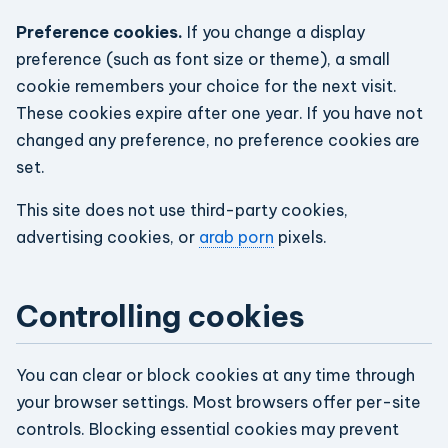
Preference cookies.
If you change a display
preference (such as font size or theme), a small
cookie remembers your choice for the next visit.
These cookies expire after one year. If you have not
changed any preference, no preference cookies are
set.
This site does not use third-party cookies,
advertising cookies, or
arab porn
pixels.
Controlling cookies
You can clear or block cookies at any time through
your browser settings. Most browsers offer per-site
controls. Blocking essential cookies may prevent