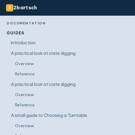
2bartsch
2
DOCUMENTATION
GUIDES
Introduction
A practical look at crate digging
Overview
Reference
A practical look at crate digging
Overview
Reference
A small guide to Choosing a Turntable
Overview