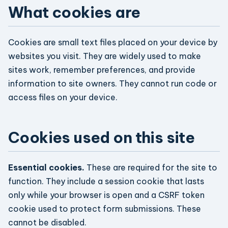
What cookies are
Cookies are small text files placed on your device by
websites you visit. They are widely used to make
sites work, remember preferences, and provide
information to site owners. They cannot run code or
access files on your device.
Cookies used on this site
Essential cookies.
These are required for the site to
function. They include a session cookie that lasts
only while your browser is open and a CSRF token
cookie used to protect form submissions. These
cannot be disabled.