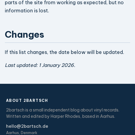
parts of the site from working as expected, but no
information is lost.
Changes
If this list changes, the date below will be updated.
Last updated: 1 January 2026.
ABOUT 2BARTSCH
2bartsch is a small independent blog about vinyl records.
Written and edited by Harper Rhodes, based in Aarhus.
hello@2bartsch.de
Aarhus, Denmark