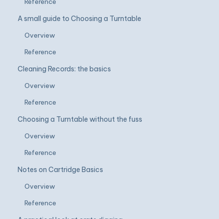
Reference
A small guide to Choosing a Turntable
Overview
Reference
Cleaning Records: the basics
Overview
Reference
Choosing a Turntable without the fuss
Overview
Reference
Notes on Cartridge Basics
Overview
Reference