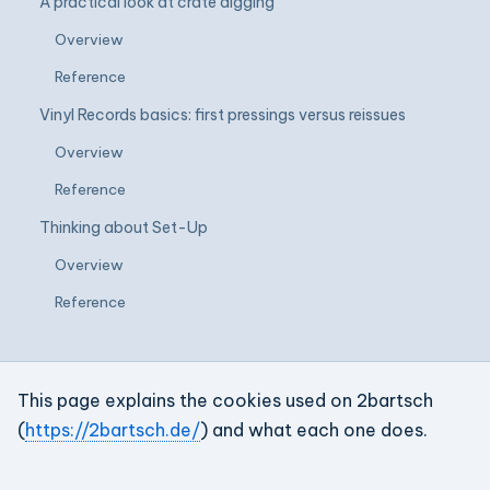
A practical look at crate digging
Overview
Reference
Vinyl Records basics: first pressings versus reissues
Overview
Reference
Thinking about Set-Up
Overview
Reference
This page explains the cookies used on 2bartsch
(
https://2bartsch.de/
) and what each one does.